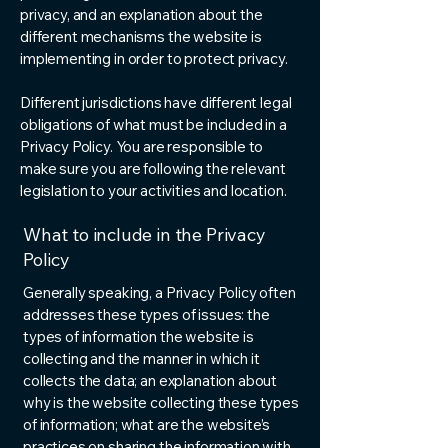
privacy, and an explanation about the
different mechanisms the website is
implementing in order to protect privacy.
Different jurisdictions have different legal
obligations of what must be included in a
Privacy Policy. You are responsible to
make sure you are following the relevant
legislation to your activities and location.
What to include in the Privacy
Policy
Generally speaking, a Privacy Policy often
addresses these types of issues: the
types of information the website is
collecting and the manner in which it
collects the data; an explanation about
why is the website collecting these types
of information; what are the website’s
practices on sharing the information with