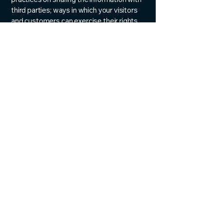
third parties; ways in which your visitors
and customers can exercise their rights
according to the relevant privacy
legislation; the specific practices
regarding minors’ data collection; and
much, much more.
To learn more about this, check out our
article “
Creating a Privacy Policy
”.
Albuquerque Blinds
Shades & Shutters
505-934-3356
info@mysite.com