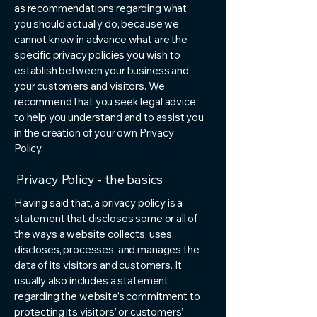
as recommendations regarding what
you should actually do, because we
cannot know in advance what are the
specific privacy policies you wish to
establish between your business and
your customers and visitors. We
recommend that you seek legal advice
to help you understand and to assist you
in the creation of your own Privacy
Policy.
Privacy Policy - the basics
Having said that, a privacy policy is a
statement that discloses some or all of
the ways a website collects, uses,
discloses, processes, and manages the
data of its visitors and customers. It
usually also includes a statement
regarding the website’s commitment to
protecting its visitors’ or customers’