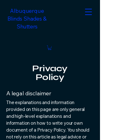
Albuquerque
Blinds Shades &
Shutters
Privacy
Policy
A legal disclaimer
The explanations and information
provided on this page are only general
and high-level explanations and
information on how to write your own
document of a Privacy Policy. You should
not rely on this article as legal advice or