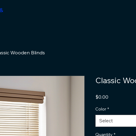
 &
assic Wooden Blinds
Classic Wo
Price
$0.00
Color
*
Select
Quantity
*