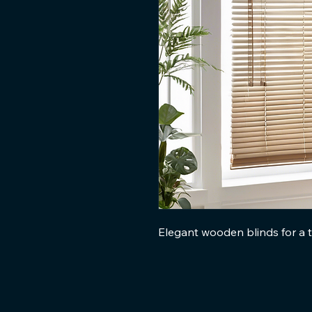
Elegant wooden blinds for a t