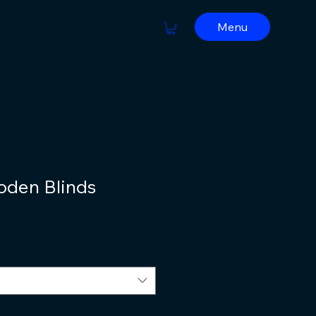
Menu
oden Blinds