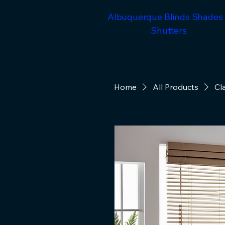
Albuquerque Blinds Shades
Shutters
Home
All Products
Cl