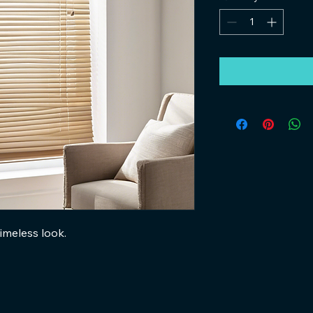
imeless look.